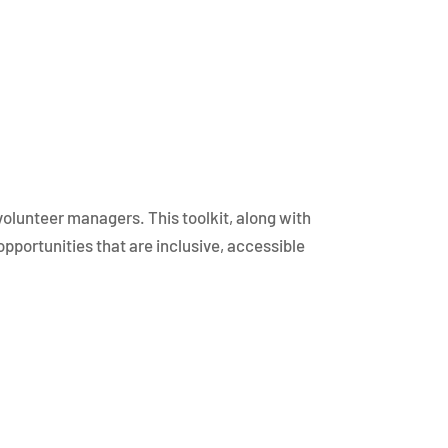
 volunteer managers. This toolkit, along with
pportunities that are inclusive, accessible