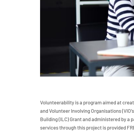
Volunteerability is a program aimed at creat
and Volunteer Involving Organisations (VIO’s
Building (ILC) Grant and administered by a 
services through this project is provided F