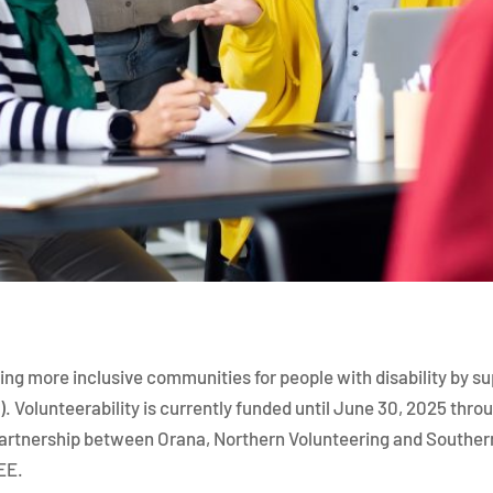
ing more inclusive communities for people with disability by s
). Volunteerability is currently funded until June 30, 2025 thr
partnership between Orana, Northern Volunteering and Southern
REE.