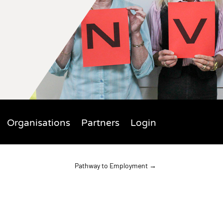
Organisations
Partners
Login
Pathway to Employment
→