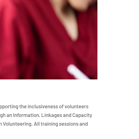
upporting the inclusiveness of volunteers
ough an Information, Linkages and Capacity
 Volunteering. All training sessions and