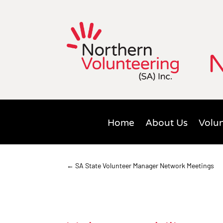
N
Home
About Us
Volun
←
SA State Volunteer Manager Network Meetings