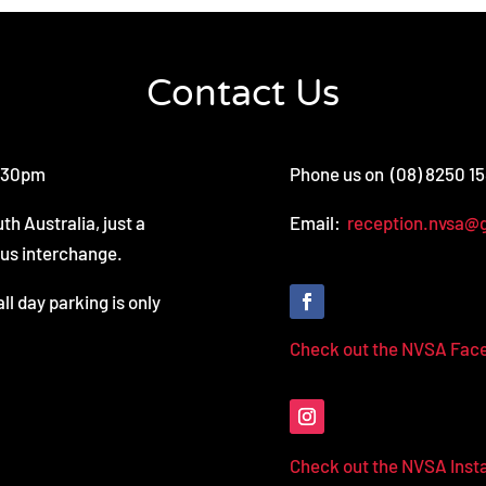
Contact Us
3.30pm
Phone us on (08) 8250 1
th Australia, just a
Email:
reception.nvsa@
bus interchange.
all day parking is only
Check out the NVSA Fac
Check out the NVSA Ins