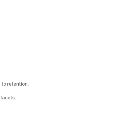
 to retention.
 facets.