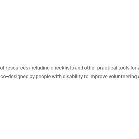
of resources including checklists and other practical tools for
co-designed by people with disability to improve volunteering o