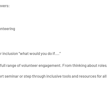
overs:
lunteering
 inclusion “what would you do if….”
full range of volunteer engagement. From thinking about roles,
ort seminar or step through inclusive tools and resources for all