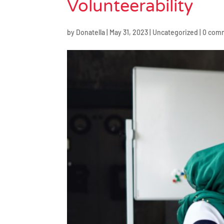
Volunteerability
by
Donatella
|
May 31, 2023
|
Uncategorized
|
0 com