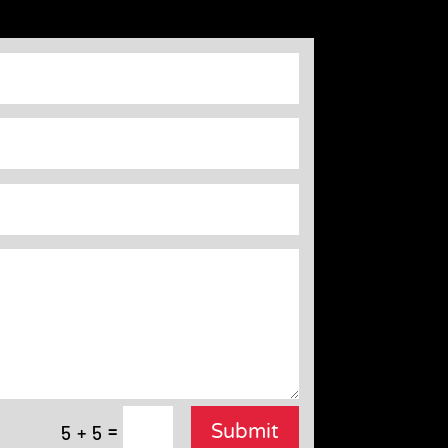
=
Submit
5 + 5