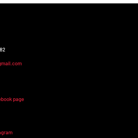
582
gmail.com
ebook page
tagram