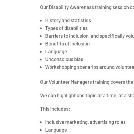
Our Disability Awareness training session c
History and statistics
Types of disabilities
Barriers to inclusion, and specifically vo
Benefits of inclusion
Language
Unconscious bias
Workshopping scenarios around volunteer
Our Volunteer Managers training covers the 
We can highlight one topic at a time, at a sh
This includes:
Inclusive marketing, advertising roles
Language