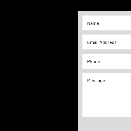
Alternative: