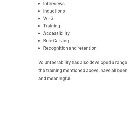
Interviews
Inductions
WHS
Training
Accessibility
Role Carving
Recognition and retention
Volunteerability has also developed a range 
the training mentioned above, have all been 
and meaningful.