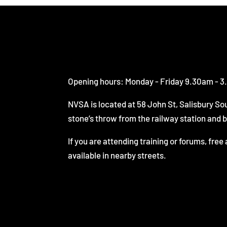
Opening hours: Monday - Friday 9.30am - 
NVSA is located at 58 John St, Salisbury Sou
stone’s throw from the railway station and 
If you are attending training or forums, free 
available in nearby streets.