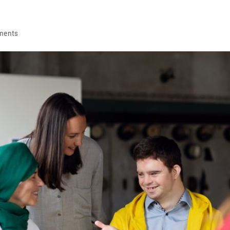
ments