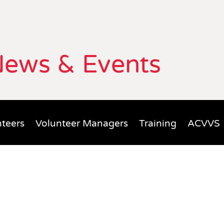
ews & Events
teers
Volunteer Managers
Training
ACVVS